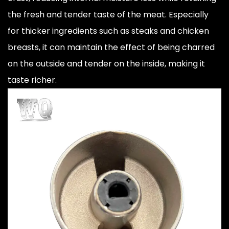
the fresh and tender taste of the meat. Especially
for thicker ingredients such as steaks and chicken
breasts, it can maintain the effect of being charred
on the outside and tender on the inside, making it
taste richer.