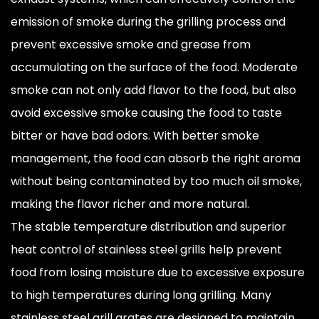
emission of smoke during the grilling process and
prevent excessive smoke and grease from
accumulating on the surface of the food. Moderate
smoke can not only add flavor to the food, but also
avoid excessive smoke causing the food to taste
bitter or have bad odors. With better smoke
management, the food can absorb the right aroma
without being contaminated by too much oil smoke,
making the flavor richer and more natural.
The stable temperature distribution and superior
heat control of stainless steel grills help prevent
food from losing moisture due to excessive exposure
to high temperatures during long grilling. Many
stainless steel grill grates are designed to maintain