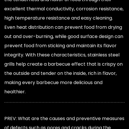
excellent thermal conductivity, corrosion resistance,
high temperature resistance and easy cleaning.
Even heat distribution can prevent food from drying
out and over-burning, while good surface design can
prevent food from sticking and maintain its flavor
integrity. With these characteristics, stainless steel
grills help create a barbecue effect that is crispy on
the outside and tender on the inside, rich in flavor,
making every barbecue more delicious and
healthier.
PREV: What are the causes and preventive measures
of defects such as pores and cracks during the