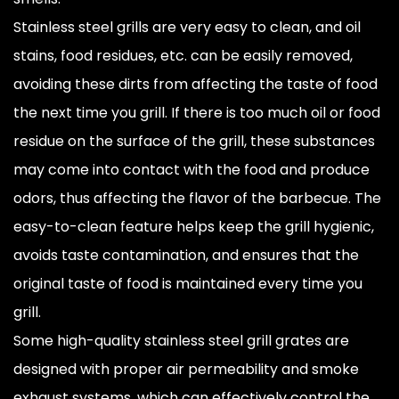
Stainless steel grills are very easy to clean, and oil
stains, food residues, etc. can be easily removed,
avoiding these dirts from affecting the taste of food
the next time you grill. If there is too much oil or food
residue on the surface of the grill, these substances
may come into contact with the food and produce
odors, thus affecting the flavor of the barbecue. The
easy-to-clean feature helps keep the grill hygienic,
avoids taste contamination, and ensures that the
original taste of food is maintained every time you
grill.
Some high-quality stainless steel grill grates are
designed with proper air permeability and smoke
exhaust systems, which can effectively control the