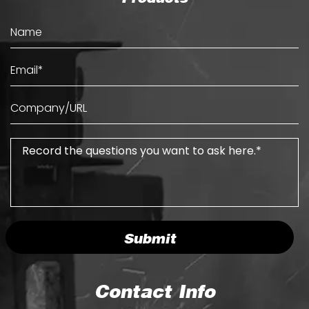
Submit
Contact Info