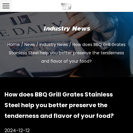
Industry News
Home
/
News
/
Industry News
/
How does BBQ Grill Grates
Stainless Steel help you better preserve the tenderness
and flavor of your food?
How does BBQ Grill Grates Stainless
Steel help you better preserve the
tenderness and flavor of your food?
2024-12-12