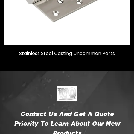
Stainless Steel Casting Uncommon Parts
Contact Us And Get A Quote
Priority To Learn About Our New
Products