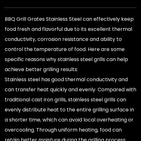
BBQ Grill Grates Stainless Steel
can effectively keep
food fresh and flavorful due to its excellent thermal
conductivity, corrosion resistance and ability to
control the temperature of food. Here are some
specific reasons why stainless steel grills can help
achieve better grilling results:
Stainless steel has good thermal conductivity and
can transfer heat quickly and evenly. Compared with
traditional cast iron grills, stainless steel grills can
evenly distribute heat to the entire grilling surface in
a shorter time, which can avoid local overheating or
overcooling. Through uniform heating, food can
retain better moisture during the grilling process,