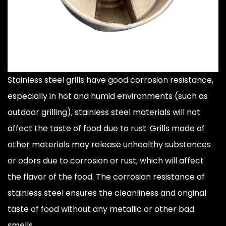
Stainless steel grills have good corrosion resistance,
especially in hot and humid environments (such as
outdoor grilling), stainless steel materials will not
affect the taste of food due to rust. Grills made of
other materials may release unhealthy substances
or odors due to corrosion or rust, which will affect
the flavor of the food. The corrosion resistance of
stainless steel ensures the cleanliness and original
taste of food without any metallic or other bad
smells.