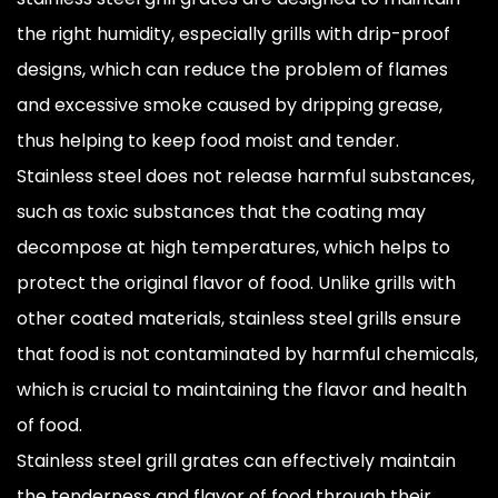
the right humidity, especially grills with drip-proof
designs, which can reduce the problem of flames
and excessive smoke caused by dripping grease,
thus helping to keep food moist and tender.
Stainless steel does not release harmful substances,
such as toxic substances that the coating may
decompose at high temperatures, which helps to
protect the original flavor of food. Unlike grills with
other coated materials, stainless steel grills ensure
that food is not contaminated by harmful chemicals,
which is crucial to maintaining the flavor and health
of food.
Stainless steel grill grates can effectively maintain
the tenderness and flavor of food through their