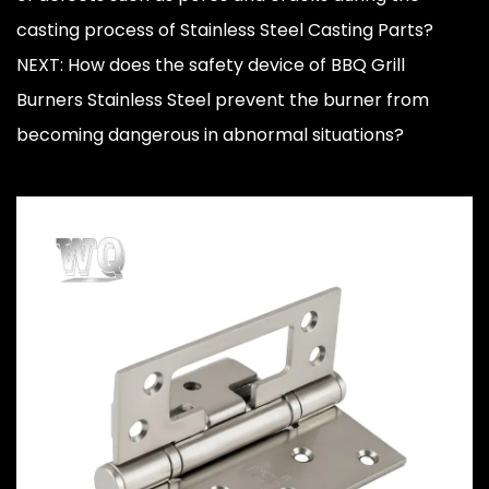
casting process of Stainless Steel Casting Parts?
NEXT: How does the safety device of BBQ Grill
Burners Stainless Steel prevent the burner from
becoming dangerous in abnormal situations?