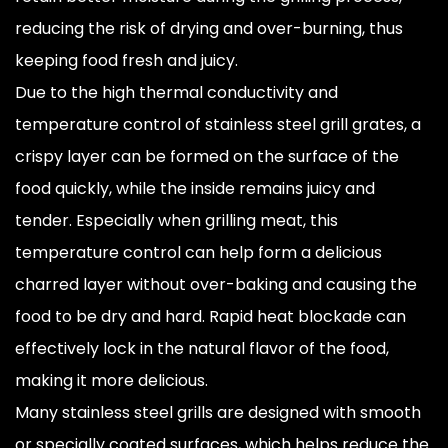
reducing the risk of drying and over-burning, thus
keeping food fresh and juicy.
Due to the high thermal conductivity and
temperature control of stainless steel grill grates, a
crispy layer can be formed on the surface of the
food quickly, while the inside remains juicy and
tender. Especially when grilling meat, this
temperature control can help form a delicious
charred layer without over-baking and causing the
food to be dry and hard. Rapid heat blockade can
effectively lock in the natural flavor of the food,
making it more delicious.
Many stainless steel grills are designed with smooth
or specially coated surfaces, which helps reduce the