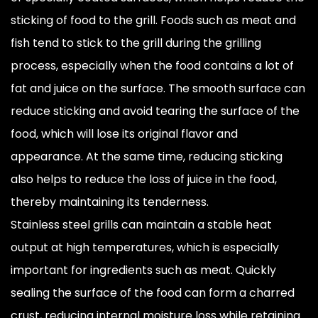
sticking of food to the grill. Foods such as meat and
fish tend to stick to the grill during the grilling
process, especially when the food contains a lot of
fat and juice on the surface. The smooth surface can
reduce sticking and avoid tearing the surface of the
food, which will lose its original flavor and
appearance. At the same time, reducing sticking
also helps to reduce the loss of juice in the food,
thereby maintaining its tenderness.
Stainless steel grills can maintain a stable heat
output at high temperatures, which is especially
important for ingredients such as meat. Quickly
sealing the surface of the food can form a charred
crust, reducing internal moisture loss while retaining