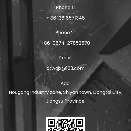
Phone 1 :
+ 86 13616571346
Phone 2 :
+86-0574-27852570
Email:
dtwqjx@163.com
Add:
Hougang industry zone, Shiyan town, Dongtai City,
Jiangsu Province.