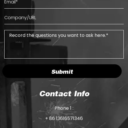
Submit
Contact Info
Phone 1 :
+ 86 13616571346