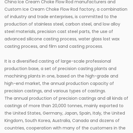
China Ice Cream Choke Flow Rod manufacturers
and
Custom Ice Cream Choke Flow Rod factory
, a combination
of industry and trade enterprises, is committed to the
production of stainless steel, carbon steel, and low alloy
steel materials, precision cast steel parts, the use of
advanced silicone casting process, water glass lost wax
casting process, and film sand casting process.
It is a diversified casting of large-scale professional
production base, a set of precision casting plants and
machining plants in one, based on the high-grade and
high-end market, the annual production capacity of
precision castings, and various types of castings.
The annual production of precision castings and all kinds of
castings of more than 20,000 tonnes, mainly exported to
the United States, Germany, Japan, Spain, Italy, the United
Kingdom, South Korea, Australia, Canada and dozens of
countries, cooperation with many of the customers in the