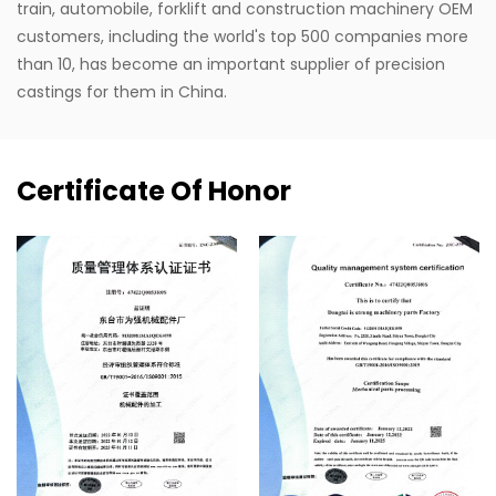
train, automobile, forklift and construction machinery OEM
customers, including the world's top 500 companies more
than 10, has become an important supplier of precision
castings for them in China.
Certificate Of Honor