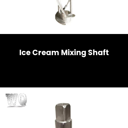
Ice Cream Mixing Shaft