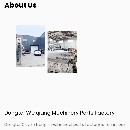
About Us
Dongtai Weiqiang Machinery Parts Factory
Dongtai City's strong mechanical parts factory is fammous