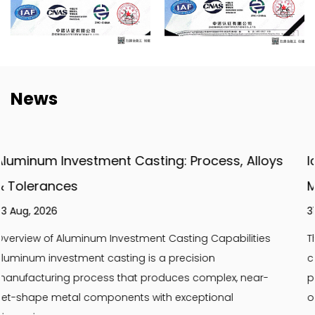
News
 Alloys
Ice Cream Machine Parts: Essential Gui
Maintenance & Replacement
31 Jul, 2026
lities
The Critical Role of Quality Ice Cream Machine Par
cream machine parts are the backbone of consi
near-
product quality and operational efficiency. Using
or high-quality replacement parts...