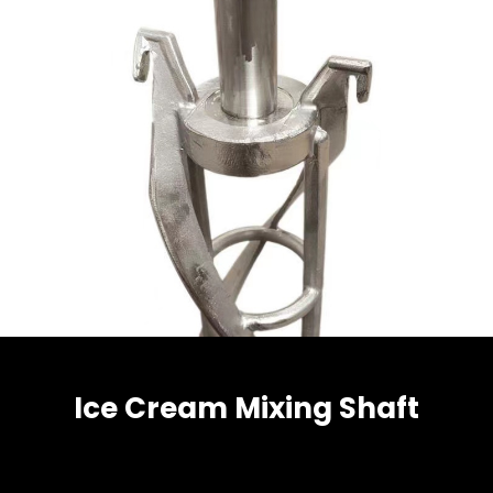
Ice Cream Mixing Shaft