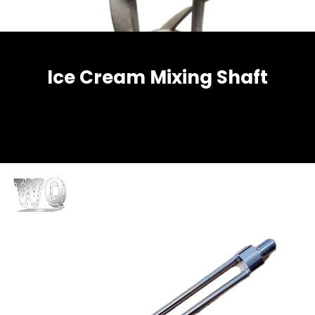
Ice Cream Mixing Shaft