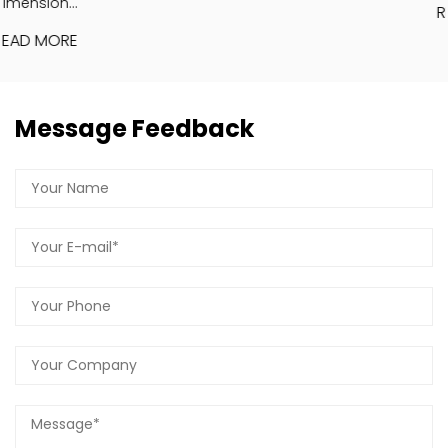
READ MORE
Message Feedback