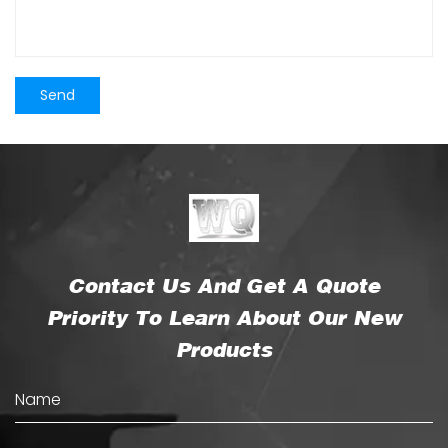
Contact Us And Get A Quote
Priority To Learn About Our New
Products