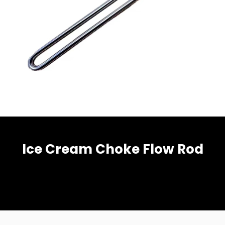
Ice Cream Choke Flow Rod