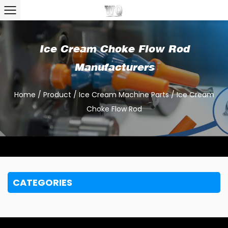
Ice Cream Choke Flow Rod
Manufacturers
Home
/
Product
/
Ice Cream Machine Parts
/
Ice Cream
Choke Flow Rod
CATEGORIES