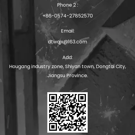
Phone 2 :
+86-0574-27852570
Email:
dtwqjx@163.com
Add:
Hougang industry zone, Shiyan town, Dongtai City,
Jiangsu Province.